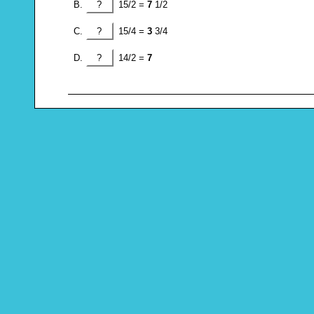
?
15/2 =
7
1/2
?
15/4 =
3
3/4
?
14/2 =
7