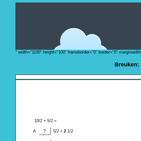
" width="1100" height="100" frameborder="0" border="0" marginwidth
Breuken:
10/2 + 5/2 =
?
5/2 =
2
1/2